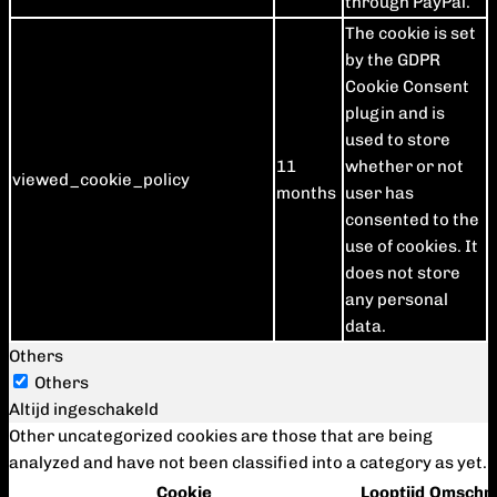
through PayPal.
The cookie is set
by the GDPR
Cookie Consent
plugin and is
used to store
11
whether or not
viewed_cookie_policy
months
user has
consented to the
use of cookies. It
does not store
any personal
data.
Others
Others
Altijd ingeschakeld
Other uncategorized cookies are those that are being
analyzed and have not been classified into a category as yet.
Cookie
Looptijd
Omschri