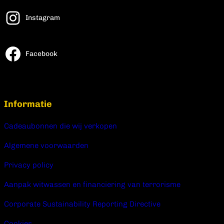
Instagram
Facebook
Informatie
Cadeaubonnen die wij verkopen
Algemene voorwaarden
Privacy policy
Aanpak witwassen en financiering van terrorisme
Corporate Sustainability Reporting Directive
Cookies