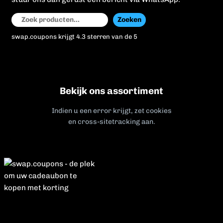
Zoeken
Zoeken
swap.coupons krijgt 4.3 sterren van de 5
Bekijk ons assortiment
Indien u een error krijgt, zet cookies
en cross-sitetracking aan.