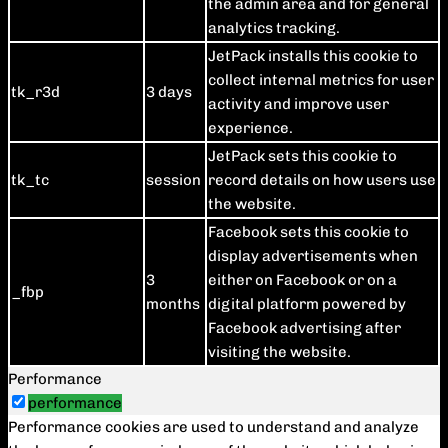
the admin area and for general
analytics tracking.
JetPack installs this cookie to
collect internal metrics for user
tk_r3d
3 days
activity and improve user
experience.
JetPack sets this cookie to
tk_tc
session
record details on how users use
the website.
Facebook sets this cookie to
display advertisements when
3
either on Facebook or on a
_fbp
months
digital platform powered by
Facebook advertising after
visiting the website.
Performance
performance
Performance cookies are used to understand and analyze