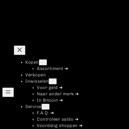
Kopen
Assortiment ➜
Verkopen
Inwisselen
Voor geld ➜
Naar ander merk ➜
In Bitcoin ➜
Service
F.A.Q. ➜
Controleer saldo ➜
Voordelig shoppen ➜