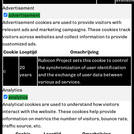
availabl
Advertisement
advertisement
Advertisement cookies are used to provide visitors with
relevant ads and marketing campaigns. These cookies track
visitors across websites and collect information to provide
customized ads.
Cookie
Looptijd
Omschrijving
Rubicon Project sets this cookie to control
20
the synchronization of user identification
c
years
and the exchange of user data between
various ad services.
Analytics
analytics
Analytical cookies are used to understand how visitors
interact with the website. These cookies help provide
information on metrics the number of visitors, bounce rate,
traffic source, etc.