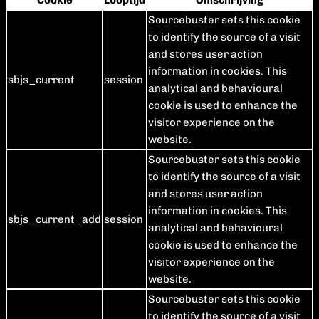
Cookie
Looptijd
Omschrijving
Sourcebuster sets this cookie
to identify the source of a visit
and stores user action
information in cookies. This
sbjs_current
session
analytical and behavioural
cookie is used to enhance the
visitor experience on the
website.
Sourcebuster sets this cookie
to identify the source of a visit
and stores user action
information in cookies. This
sbjs_current_add
session
analytical and behavioural
cookie is used to enhance the
visitor experience on the
website.
Sourcebuster sets this cookie
to identify the source of a visit