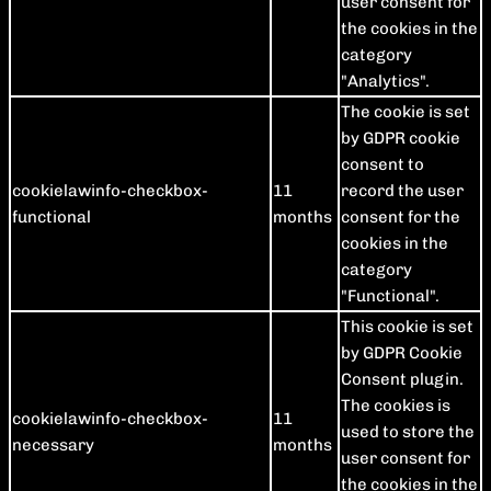
user consent for
the cookies in the
category
"Analytics".
The cookie is set
by GDPR cookie
consent to
cookielawinfo-checkbox-
11
record the user
functional
months
consent for the
cookies in the
category
"Functional".
This cookie is set
by GDPR Cookie
Consent plugin.
The cookies is
cookielawinfo-checkbox-
11
used to store the
necessary
months
user consent for
the cookies in the