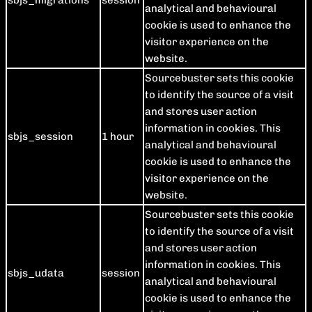
sbjs_migrations
session
analytical and behavioural
cookie is used to enhance the
visitor experience on the
website.
Sourcebuster sets this cookie
to identify the source of a visit
and stores user action
information in cookies. This
sbjs_session
1 hour
analytical and behavioural
cookie is used to enhance the
visitor experience on the
website.
Sourcebuster sets this cookie
to identify the source of a visit
and stores user action
information in cookies. This
sbjs_udata
session
analytical and behavioural
cookie is used to enhance the