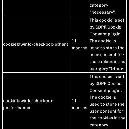
category
"Necessary".
This cookie is set
by GDPR Cookie
Consent plugin.
11
The cookie is
cookielawinfo-checkbox-others
months
used to store the
user consent for
the cookies in the
category "Other.
This cookie is set
by GDPR Cookie
Consent plugin.
The cookie is
cookielawinfo-checkbox-
11
used to store the
performance
months
user consent for
the cookies in the
category