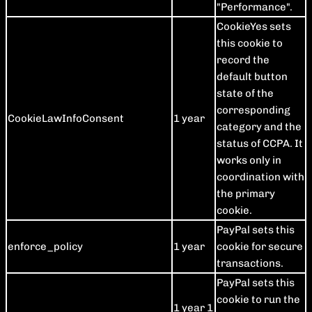
"Performance".
CookieYes sets
this cookie to
record the
default button
state of the
corresponding
CookieLawInfoConsent
1 year
category and the
status of CCPA. It
works only in
coordination with
the primary
cookie.
PayPal sets this
enforce_policy
1 year
cookie for secure
transactions.
PayPal sets this
cookie to run the
1 year 1