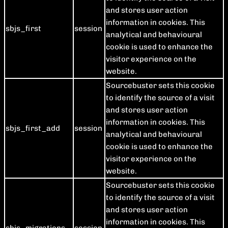
and stores user action
information in cookies. This
sbjs_first
session
analytical and behavioural
cookie is used to enhance the
visitor experience on the
website.
Sourcebuster sets this cookie
to identify the source of a visit
and stores user action
information in cookies. This
sbjs_first_add
session
analytical and behavioural
cookie is used to enhance the
visitor experience on the
website.
Sourcebuster sets this cookie
to identify the source of a visit
and stores user action
information in cookies. This