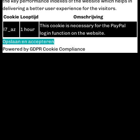
the key performance indexes of the website which helps in
delivering a better user experience for the visitors.
Cookie
Looptijd
Omschrijving
This cookie is necessary for the PayPal
l7_az
1 hour
login function on the website.
Opslaan en accepteren
Powered by GDPR Cookie Compliance