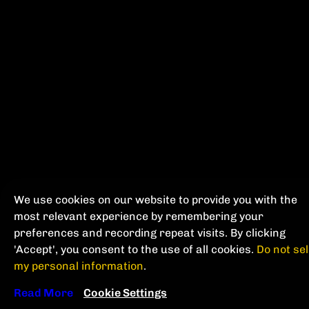
We use cookies on our website to provide you with the
most relevant experience by remembering your
preferences and recording repeat visits. By clicking
'Accept', you consent to the use of all cookies.
Do not sel
my personal information
.
Read More
Cookie Settings