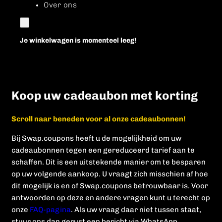
Over ons
Je winkelwagen is momenteel leeg!
Koop uw cadeaubon met korting
Scroll naar beneden voor al onze cadeaubonnen!
Bij Swap.coupons heeft u de mogelijkheid om uw
cadeaubonnen tegen een gereduceerd tarief aan te
schaffen. Dit is een uitstekende manier om te besparen
op uw volgende aankoop. U vraagt zich misschien af hoe
dit mogelijk is en of Swap.coupons betrouwbaar is. Voor
antwoorden op deze en andere vragen kunt u terecht op
onze
FAQ-pagina
. Als uw vraag daar niet tussen staat,
stuur ons dan gerust een bericht via WhatsApp.