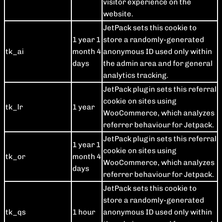
visitor experience on the
website.
JetPack sets this cookie to
1 year 1
store a randomly-generated
tk_ai
month 4
anonymous ID used only within
days
the admin area and for general
analytics tracking.
JetPack plugin sets this referral
cookie on sites using
tk_lr
1 year
WooCommerce, which analyzes
referrer behaviour for Jetpack.
JetPack plugin sets this referral
1 year 1
cookie on sites using
tk_or
month 4
WooCommerce, which analyzes
days
referrer behaviour for Jetpack.
JetPack sets this cookie to
store a randomly-generated
tk_qs
1 hour
anonymous ID used only within