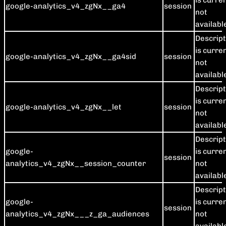
is curre
google-analytics_v4_zgNx__ga4
session
not
availabl
Descript
is curre
google-analytics_v4_zgNx__ga4sid
session
not
availabl
Descript
is curre
google-analytics_v4_zgNx__let
session
not
availabl
Descript
google-
is curre
session
analytics_v4_zgNx__session_counter
not
availabl
Descript
google-
is curre
session
analytics_v4_zgNx___z_ga_audiences
not