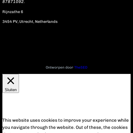
87871092.
Rijnzathe 6
3454 PV, Utrecht, Netherlands
Ontworpen door
TheSEO
Sluiten
Privacy Overview
This website uses cookies to improve your experience while
you navigate through the website. Out of these, the cookies