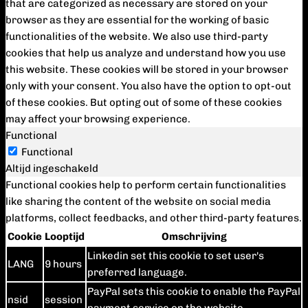
that are categorized as necessary are stored on your
browser as they are essential for the working of basic
functionalities of the website. We also use third-party
cookies that help us analyze and understand how you use
this website. These cookies will be stored in your browser
only with your consent. You also have the option to opt-out
of these cookies. But opting out of some of these cookies
may affect your browsing experience.
Functional
Functional
Altijd ingeschakeld
Functional cookies help to perform certain functionalities
like sharing the content of the website on social media
platforms, collect feedbacks, and other third-party features.
Cookie
Looptijd
Omschrijving
Linkedin set this cookie to set user's
LANG
9 hours
preferred language.
PayPal sets this cookie to enable the PayPal
nsid
session