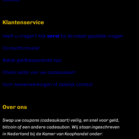
Klantenservice
Heeft u vragen? Kijk
eerst
bij de meest gestelde vragen
Contactformulier
Bekijk geldbesparende tips
Check saldo van uw cadeaukaart
Voor samenwerkingen of zakelijk contact
Over ons
Swap uw coupons (cadeaukaart) veilig, en snel voor geld,
bitcoin of een andere cadeaubon. Wij staan ingeschreven
in Nederland bij de Kamer van Koophandel onder: