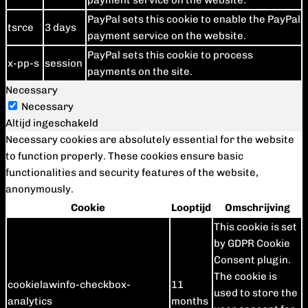
payment service on the website.
PayPal sets this cookie to enable the PayPal
tsrce
3 days
payment service on the website.
PayPal sets this cookie to process
x-pp-s
session
payments on the site.
Necessary
Necessary
Altijd ingeschakeld
Necessary cookies are absolutely essential for the website
to function properly. These cookies ensure basic
functionalities and security features of the website,
anonymously.
Cookie
Looptijd
Omschrijving
This cookie is set
by GDPR Cookie
Consent plugin.
The cookie is
cookielawinfo-checkbox-
11
used to store the
analytics
months