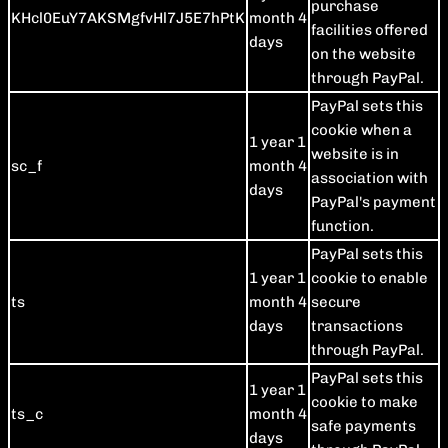
purchase
KHcl0EuY7AKSMgfvHl7J5E7hPtK
month 4
facilities offered
days
on the website
through PayPal.
PayPal sets this
cookie when a
1 year 1
website is in
sc_f
month 4
association with
days
PayPal's payment
function.
PayPal sets this
1 year 1
cookie to enable
ts
month 4
secure
days
transactions
through PayPal.
PayPal sets this
1 year 1
cookie to make
ts_c
month 4
safe payments
days