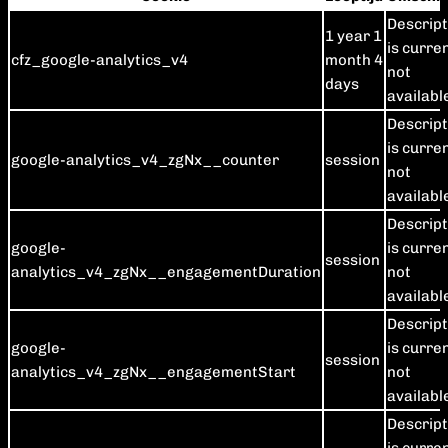
Descript
1 year 1
is curre
cfz_google-analytics_v4
month 4
not
days
availabl
Descript
is curre
google-analytics_v4_zgNx__counter
session
not
availabl
Descript
google-
is curre
session
analytics_v4_zgNx__engagementDuration
not
availabl
Descript
google-
is curre
session
analytics_v4_zgNx__engagementStart
not
availabl
Descript